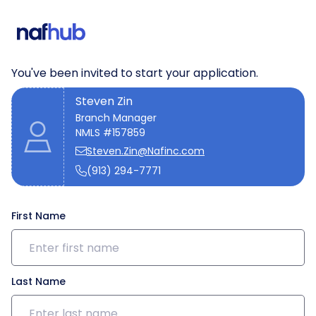
We need a few details to get
started
You've been invited to start your application.
Steven Zin
Branch Manager
NMLS #157859
Steven.Zin@Nafinc.com
(913) 294-7771
First Name
Last Name