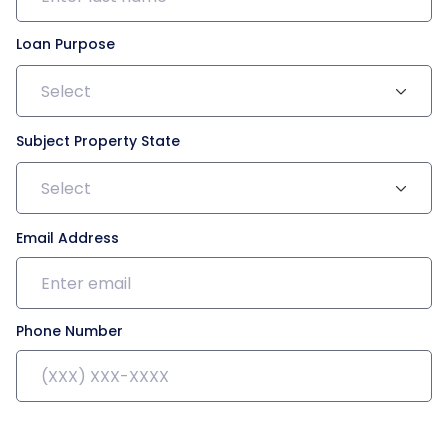
Loan Purpose
Select
Subject Property State
Select
Email Address
Phone Number