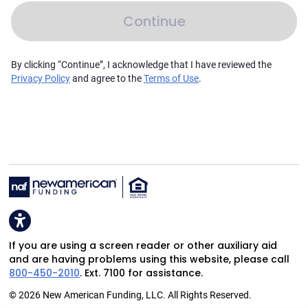
Continue
By clicking “Continue”, I acknowledge that I have reviewed the
Privacy Policy
and agree to the
Terms of Use
.
If you are using a screen reader or other auxiliary aid
and are having problems using this website, please call
800-450-2010
. Ext. 7100 for assistance.
© 2026 New American Funding, LLC. All Rights Reserved.