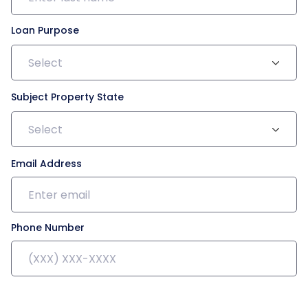
Loan Purpose
Select
Subject Property State
Select
Email Address
Phone Number