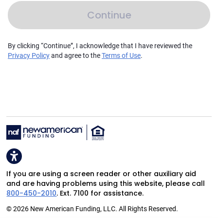
Continue
By clicking “Continue”, I acknowledge that I have reviewed the
Privacy Policy
and agree to the
Terms of Use
.
If you are using a screen reader or other auxiliary aid
and are having problems using this website, please call
800-450-2010
. Ext. 7100 for assistance.
© 2026 New American Funding, LLC. All Rights Reserved.