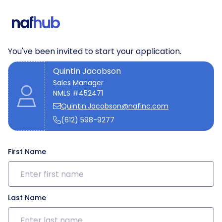
We need a few details to get
started
You've been invited to start your application.
Quintin Jacobson
Sales Manager
NMLS #452471
Quintin.Jacobson@nafinc.com
(612) 598-9277
First Name
Last Name